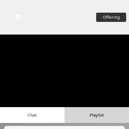
Offering
Chat
Playlist