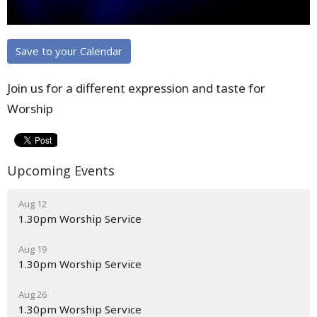
Save to your Calendar
Join us for a different expression and taste for
Worship
Upcoming Events
Aug 12
1.30pm Worship Service
Aug 19
1.30pm Worship Service
Aug 26
1.30pm Worship Service