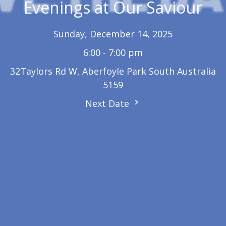
Evenings at Our Saviour
Sunday, December 14, 2025
6:00 - 7:00 pm
32Taylors Rd W, Aberfoyle Park South Australia
5159
Next Date