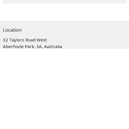
Location
32 Taylors Road West
Aberfoyle Park, SA, Australia
5159
View Map
Office Hours
Monday - Wednesday and Friday, 9am - 12pm
Closed on Thursdays.
Contact
Phone:
08 8270 4466